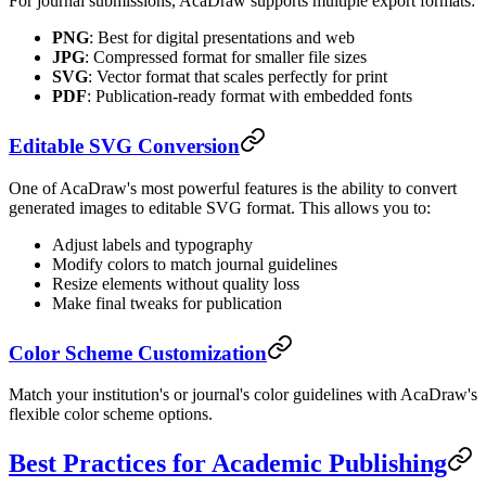
For journal submissions, AcaDraw supports multiple export formats:
PNG
: Best for digital presentations and web
JPG
: Compressed format for smaller file sizes
SVG
: Vector format that scales perfectly for print
PDF
: Publication-ready format with embedded fonts
Editable SVG Conversion
One of AcaDraw's most powerful features is the ability to convert
generated images to editable SVG format. This allows you to:
Adjust labels and typography
Modify colors to match journal guidelines
Resize elements without quality loss
Make final tweaks for publication
Color Scheme Customization
Match your institution's or journal's color guidelines with AcaDraw's
flexible color scheme options.
Best Practices for Academic Publishing