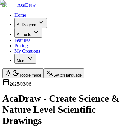
AcaDraw
Home
AI Diagram
AI Tools
Features
Pricing
My Creations
More
Toggle mode
Switch language
2025/03/06
AcaDraw - Create Science &
Nature Level Scientific
Drawings