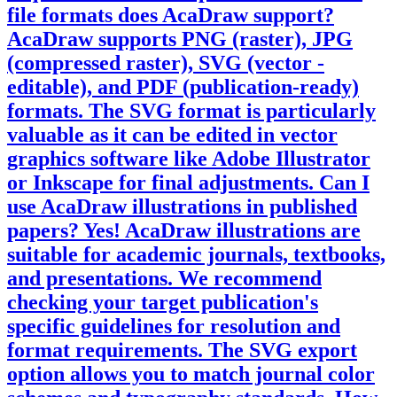
file formats does AcaDraw support?
AcaDraw supports PNG (raster), JPG
(compressed raster), SVG (vector -
editable), and PDF (publication-ready)
formats. The SVG format is particularly
valuable as it can be edited in vector
graphics software like Adobe Illustrator
or Inkscape for final adjustments.
Can I
use AcaDraw illustrations in published
papers?
Yes! AcaDraw illustrations are
suitable for academic journals, textbooks,
and presentations. We recommend
checking your target publication's
specific guidelines for resolution and
format requirements. The SVG export
option allows you to match journal color