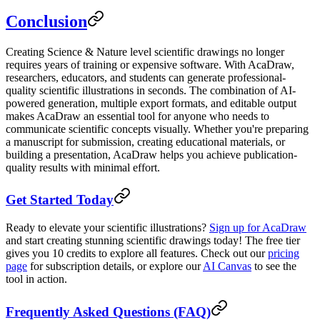
Conclusion
Creating Science & Nature level scientific drawings no longer
requires years of training or expensive software. With AcaDraw,
researchers, educators, and students can generate professional-
quality scientific illustrations in seconds. The combination of AI-
powered generation, multiple export formats, and editable output
makes AcaDraw an essential tool for anyone who needs to
communicate scientific concepts visually. Whether you're preparing
a manuscript for submission, creating educational materials, or
building a presentation, AcaDraw helps you achieve publication-
quality results with minimal effort.
Get Started Today
Ready to elevate your scientific illustrations?
Sign up for AcaDraw
and start creating stunning scientific drawings today! The free tier
gives you 10 credits to explore all features. Check out our
pricing
page
for subscription details, or explore our
AI Canvas
to see the
tool in action.
Frequently Asked Questions (FAQ)