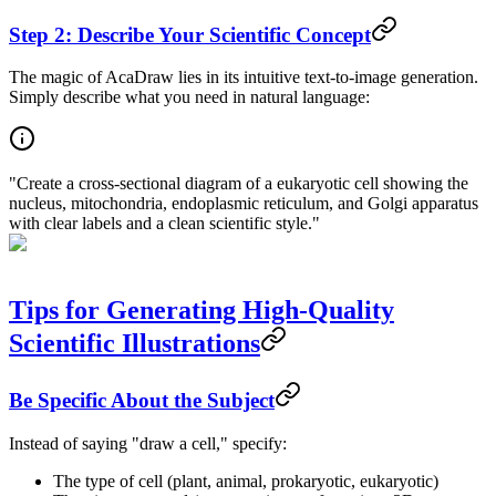
Step 2: Describe Your Scientific Concept
The magic of AcaDraw lies in its intuitive text-to-image generation.
Simply describe what you need in natural language:
"Create a cross-sectional diagram of a eukaryotic cell showing the
nucleus, mitochondria, endoplasmic reticulum, and Golgi apparatus
with clear labels and a clean scientific style."
Tips for Generating High-Quality
Scientific Illustrations
Be Specific About the Subject
Instead of saying "draw a cell," specify:
The type of cell (plant, animal, prokaryotic, eukaryotic)