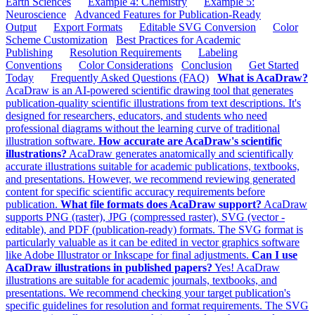
Earth Sciences
Example 4: Chemistry
Example 5:
Neuroscience
Advanced Features for Publication-Ready
Output
Export Formats
Editable SVG Conversion
Color
Scheme Customization
Best Practices for Academic
Publishing
Resolution Requirements
Labeling
Conventions
Color Considerations
Conclusion
Get Started
Today
Frequently Asked Questions (FAQ)
What is AcaDraw?
AcaDraw is an AI-powered scientific drawing tool that generates
publication-quality scientific illustrations from text descriptions. It's
designed for researchers, educators, and students who need
professional diagrams without the learning curve of traditional
illustration software.
How accurate are AcaDraw's scientific
illustrations?
AcaDraw generates anatomically and scientifically
accurate illustrations suitable for academic publications, textbooks,
and presentations. However, we recommend reviewing generated
content for specific scientific accuracy requirements before
publication.
What file formats does AcaDraw support?
AcaDraw
supports PNG (raster), JPG (compressed raster), SVG (vector -
editable), and PDF (publication-ready) formats. The SVG format is
particularly valuable as it can be edited in vector graphics software
like Adobe Illustrator or Inkscape for final adjustments.
Can I use
AcaDraw illustrations in published papers?
Yes! AcaDraw
illustrations are suitable for academic journals, textbooks, and
presentations. We recommend checking your target publication's
specific guidelines for resolution and format requirements. The SVG