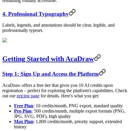
remaining visually accessible.
4. Professional Typography
Labels, legends, and annotations should be clear, legible, and
professionally typeset.
Getting Started with AcaDraw
Step 1: Sign Up and Access the Platform
AcaDraw offers a free tier that gives you 10 AI credits upon
registration – perfect for exploring the platform's capabilities. Check
out our
pricing page
for details. Here's what you get:
Free Plan
: 10 credits/month, PNG export, standard quality
Pro Plan
: 500 credits/month, multiple export formats (PNG,
JPG, SVG, PDF), high quality
Max Plan
: 1,800 credits/month, priority support, extended
history