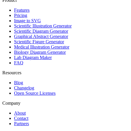
Product
Features
Pricing
Image to SVG
Scientific Illustration Generator
Scientific Diagram Generator
Graphical Abstract Generator
Scientific Figure Generator
Medical Illustration Generator
Biology Diagram Generator
Lab Diagram Maker
FAQ
Resources
Blog
Changelog
Open Source Licenses
Company
About
Contact
Partners