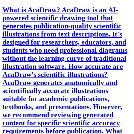
What is AcaDraw?
AcaDraw is an AI-
powered scientific drawing tool that
generates publication-quality scientific
illustrations from text descriptions. It's
designed for researchers, educators, and
students who need professional diagrams
without the learning curve of traditional
illustration software.
How accurate are
AcaDraw's scientific illustrations?
AcaDraw generates anatomically and
scientifically accurate illustrations
suitable for academic publications,
textbooks, and presentations. However,
we recommend reviewing generated
content for specific scientific accuracy
requirements before publication.
What