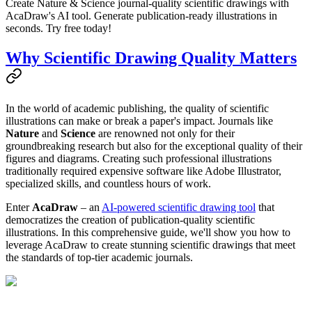
Create Nature & Science journal-quality scientific drawings with
AcaDraw's AI tool. Generate publication-ready illustrations in
seconds. Try free today!
Why Scientific Drawing Quality Matters
In the world of academic publishing, the quality of scientific
illustrations can make or break a paper's impact. Journals like
Nature
and
Science
are renowned not only for their
groundbreaking research but also for the exceptional quality of their
figures and diagrams. Creating such professional illustrations
traditionally required expensive software like Adobe Illustrator,
specialized skills, and countless hours of work.
Enter
AcaDraw
– an
AI-powered scientific drawing tool
that
democratizes the creation of publication-quality scientific
illustrations. In this comprehensive guide, we'll show you how to
leverage AcaDraw to create stunning scientific drawings that meet
the standards of top-tier academic journals.