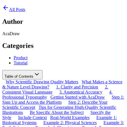
All Posts
Author
AcaDraw
Categories
Product
Tutorial
Table of Contents
Why Scientific Drawing Quality Matters
What Makes a Science
& Nature Level Drawing?
1. Clarity and Precision
2.
Consistent Visual Language
3. Anatomical Accuracy
4.
Professional Typography
Getting Started with AcaDraw
Step 1:
Sign Up and Access the Platform
Step 2: Describe Your
Scientific Concept
Tips for Generating High-Quality Scientific
Illustrations
Be Specific About the Subject
Specify the
Style
Include Context
Real-World Examples
Example 1:
Biological Systems
Example 2: Physical Sciences
Example 3: