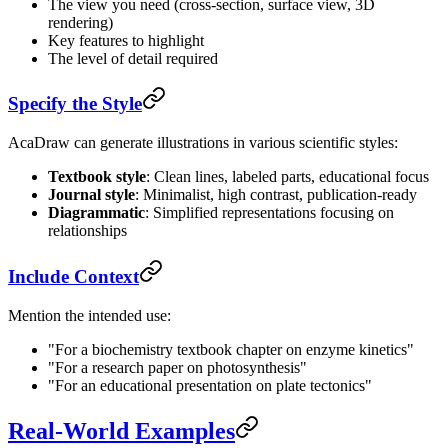
The view you need (cross-section, surface view, 3D
rendering)
Key features to highlight
The level of detail required
Specify the Style
AcaDraw can generate illustrations in various scientific styles:
Textbook style
: Clean lines, labeled parts, educational focus
Journal style
: Minimalist, high contrast, publication-ready
Diagrammatic
: Simplified representations focusing on
relationships
Include Context
Mention the intended use:
"For a biochemistry textbook chapter on enzyme kinetics"
"For a research paper on photosynthesis"
"For an educational presentation on plate tectonics"
Real-World Examples