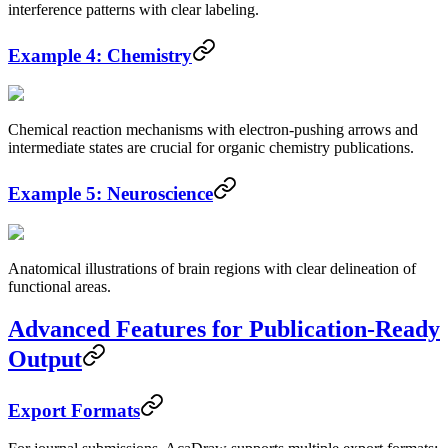
interference patterns with clear labeling.
Example 4: Chemistry
Chemical reaction mechanisms with electron-pushing arrows and
intermediate states are crucial for organic chemistry publications.
Example 5: Neuroscience
Anatomical illustrations of brain regions with clear delineation of
functional areas.
Advanced Features for Publication-Ready
Output
Export Formats