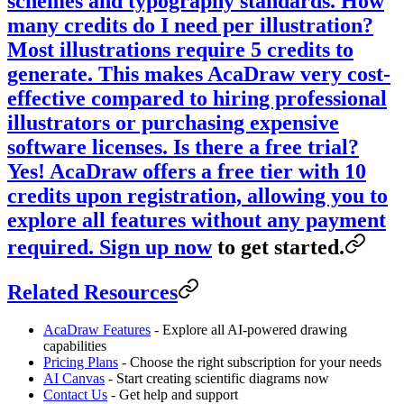
schemes and typography standards.
How
many credits do I need per illustration?
Most illustrations require 5 credits to
generate. This makes AcaDraw very cost-
effective compared to hiring professional
illustrators or purchasing expensive
software licenses.
Is there a free trial?
Yes! AcaDraw offers a free tier with 10
credits upon registration, allowing you to
explore all features without any payment
required.
Sign up now
to get started.
Related Resources
AcaDraw Features
- Explore all AI-powered drawing
capabilities
Pricing Plans
- Choose the right subscription for your needs
AI Canvas
- Start creating scientific diagrams now
Contact Us
- Get help and support