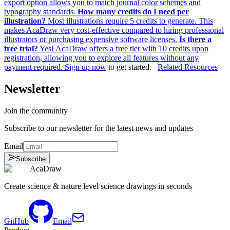
export option allows you to match journal color schemes and
typography standards.
How many credits do I need per
illustration?
Most illustrations require 5 credits to generate. This
makes AcaDraw very cost-effective compared to hiring professional
illustrators or purchasing expensive software licenses.
Is there a
free trial?
Yes! AcaDraw offers a free tier with 10 credits upon
registration, allowing you to explore all features without any
payment required.
Sign up now
to get started.
Related Resources
Newsletter
Join the community
Subscribe to our newsletter for the latest news and updates
Email
Subscribe
AcaDraw
Create science & nature level science drawings in seconds
GitHub
Email