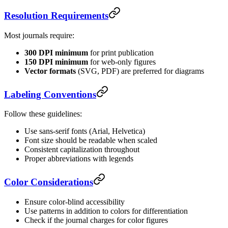
Resolution Requirements
Most journals require:
300 DPI minimum
for print publication
150 DPI minimum
for web-only figures
Vector formats
(SVG, PDF) are preferred for diagrams
Labeling Conventions
Follow these guidelines:
Use sans-serif fonts (Arial, Helvetica)
Font size should be readable when scaled
Consistent capitalization throughout
Proper abbreviations with legends
Color Considerations
Ensure color-blind accessibility
Use patterns in addition to colors for differentiation
Check if the journal charges for color figures