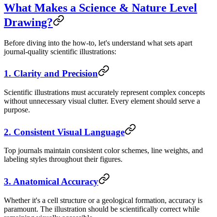
What Makes a Science & Nature Level
Drawing?
Before diving into the how-to, let's understand what sets apart
journal-quality scientific illustrations:
1. Clarity and Precision
Scientific illustrations must accurately represent complex concepts
without unnecessary visual clutter. Every element should serve a
purpose.
2. Consistent Visual Language
Top journals maintain consistent color schemes, line weights, and
labeling styles throughout their figures.
3. Anatomical Accuracy
Whether it's a cell structure or a geological formation, accuracy is
paramount. The illustration should be scientifically correct while