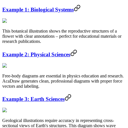
Example 1: Biological Systems
This botanical illustration shows the reproductive structures of a
flower with clear annotations – perfect for educational materials or
research publications.
Example 2: Physical Sciences
Free-body diagrams are essential in physics education and research.
AcaDraw generates clean, professional diagrams with proper force
vectors and labeling.
Example 3: Earth Sciences
Geological illustrations require accuracy in representing cross-
sectional views of Earth's structures. This diagram shows wave