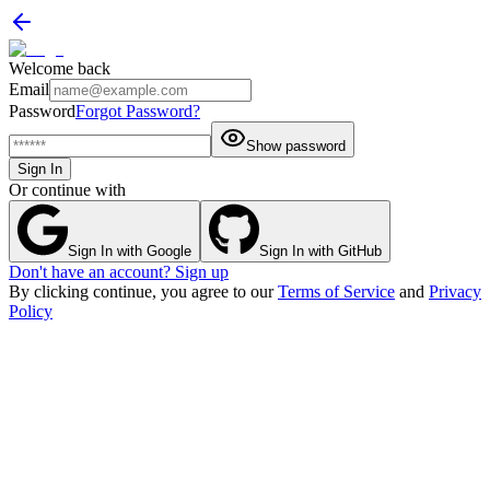
Welcome back
Email
Password
Forgot Password?
Show password
Sign In
Or continue with
Sign In with Google
Sign In with GitHub
Don't have an account? Sign up
By clicking continue, you agree to our
Terms of Service
and
Privacy
Policy